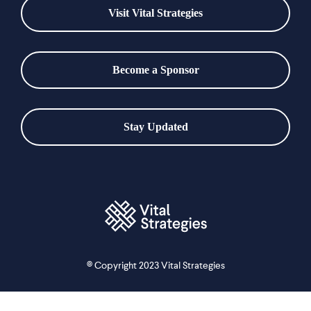
Visit Vital Strategies
Become a Sponsor
Stay Updated
© Copyright 2023 Vital Strategies