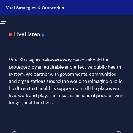
Vital Strategies & Our work
Live
Listen
Vital Strategies believes every person should be
protected by an equitable and effective public health
system. We partner with governments, communities
and organizations around the world to reimagine public
health so that health is supported in all the places we
live, work and play. The result is millions of people living
longer, healthier lives.