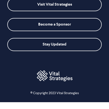
Visit Vital Strategies
Become a Sponsor
Stay Updated
© Copyright 2023 Vital Strategies