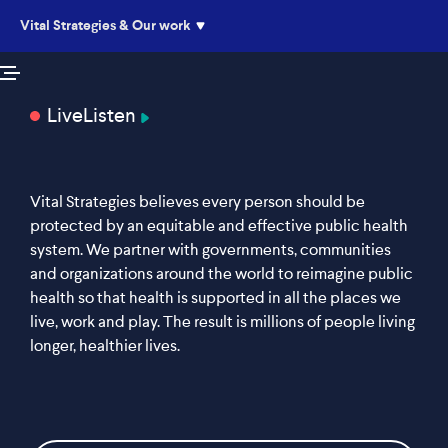
Vital Strategies & Our work
Live
Listen
Vital Strategies believes every person should be
protected by an equitable and effective public health
system. We partner with governments, communities
and organizations around the world to reimagine public
health so that health is supported in all the places we
live, work and play. The result is millions of people living
longer, healthier lives.