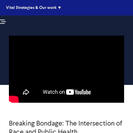
Vital Strategies & Our work
Live
Listen
Breaking Bondage: The Intersection of
Race and Public Health