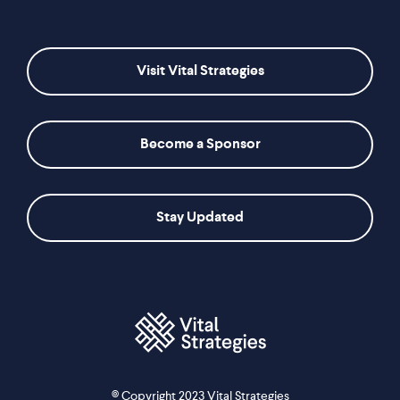
Visit Vital Strategies
Become a Sponsor
Stay Updated
© Copyright 2023 Vital Strategies