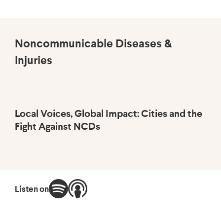
Noncommunicable Diseases &
Injuries
Local Voices, Global Impact: Cities and the
Br
Fight Against NCDs
He
Listen on
Wa