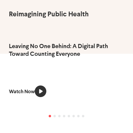
Reimagining Public Health
Leaving No One Behind: A Digital Path
Us
Toward Counting Everyone
Ac
Watch Now
Li