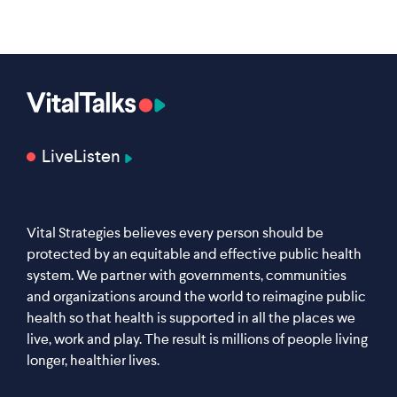
Live
Listen
Vital Strategies believes every person should be
protected by an equitable and effective public health
system. We partner with governments, communities
and organizations around the world to reimagine public
health so that health is supported in all the places we
live, work and play. The result is millions of people living
longer, healthier lives.