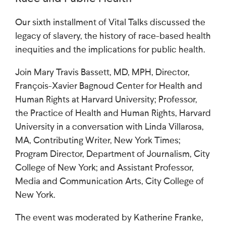
Our sixth installment of Vital Talks discussed the
legacy of slavery, the history of race-based health
inequities and the implications for public health.
Join Mary Travis Bassett, MD, MPH, Director,
François-Xavier Bagnoud Center for Health and
Human Rights at Harvard University; Professor,
the Practice of Health and Human Rights, Harvard
University in a conversation with Linda Villarosa,
MA, Contributing Writer, New York Times;
Program Director, Department of Journalism, City
College of New York; and Assistant Professor,
Media and Communication Arts, City College of
New York.
The event was moderated by Katherine Franke,