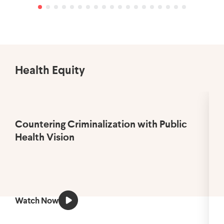
Health Equity
Countering Criminalization with Public
Health Vision
Watch Now