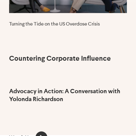
Turning the Tide on the US Overdose Crisis
Countering Corporate Influence
Advocacy in Action: A Conversation with
H
Yolonda Richardson
he
th