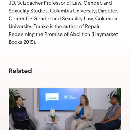
JD, Sulzbacher Professor of Law, Gender, and
Sexuality Studies, Columbia University; Director,
Center for Gender and Sexuality Law, Columbia
University. Franke is the author of Repair:
Redeeming the Promise of Abolition (Haymarket
Books 2019).
Related