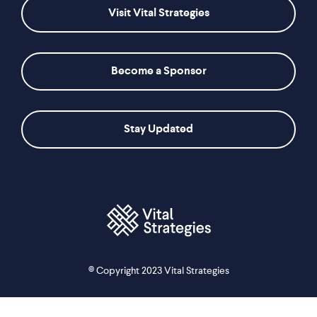
Visit Vital Strategies
Become a Sponsor
Stay Updated
© Copyright 2023 Vital Strategies