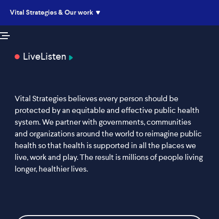
Vital Strategies & Our work
Live
Listen
Vital Strategies believes every person should be
protected by an equitable and effective public health
system. We partner with governments, communities
and organizations around the world to reimagine public
health so that health is supported in all the places we
live, work and play. The result is millions of people living
longer, healthier lives.