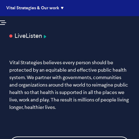
Vital Strategies & Our work
Live
Listen
Vital Strategies believes every person should be
protected by an equitable and effective public health
system. We partner with governments, communities
and organizations around the world to reimagine public
health so that health is supported in all the places we
live, work and play. The result is millions of people living
longer, healthier lives.