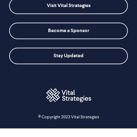
Visit Vital Strategies
Become a Sponsor
Stay Updated
© Copyright 2023 Vital Strategies