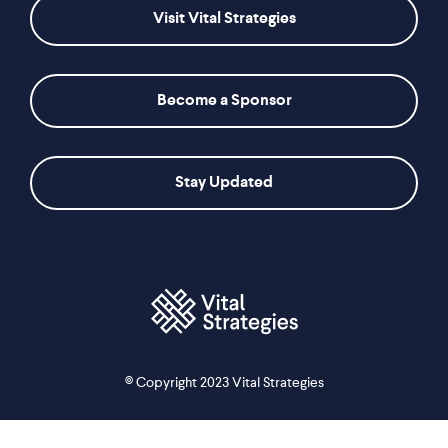
Visit Vital Strategies
Become a Sponsor
Stay Updated
© Copyright 2023 Vital Strategies