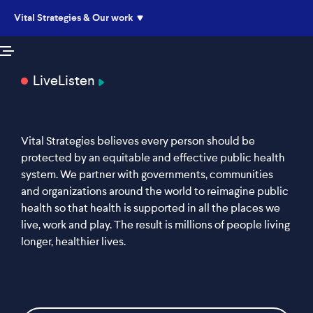
Vital Strategies & Our work
Live
Listen
Vital Strategies believes every person should be
protected by an equitable and effective public health
system. We partner with governments, communities
and organizations around the world to reimagine public
health so that health is supported in all the places we
live, work and play. The result is millions of people living
longer, healthier lives.