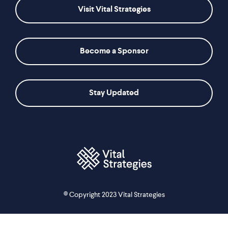
Visit Vital Strategies
Become a Sponsor
Stay Updated
© Copyright 2023 Vital Strategies