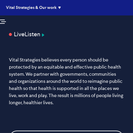
Vital Strategies & Our work
Live
Listen
Vital Strategies believes every person should be
protected by an equitable and effective public health
system. We partner with governments, communities
and organizations around the world to reimagine public
health so that health is supported in all the places we
live, work and play. The result is millions of people living
longer, healthier lives.