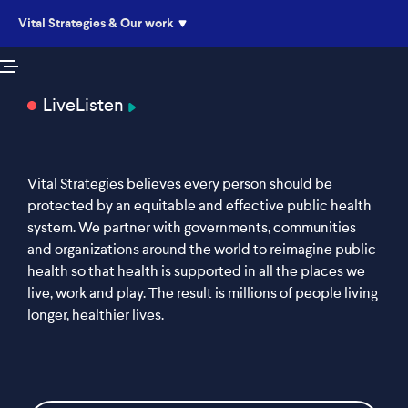
Vital Strategies & Our work
Live
Listen
Vital Strategies believes every person should be
protected by an equitable and effective public health
system. We partner with governments, communities
and organizations around the world to reimagine public
health so that health is supported in all the places we
live, work and play. The result is millions of people living
longer, healthier lives.