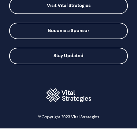
Visit Vital Strategies
Become a Sponsor
Stay Updated
© Copyright 2023 Vital Strategies