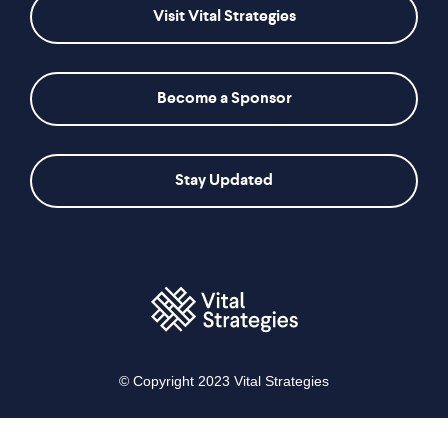
Visit Vital Strategies
Become a Sponsor
Stay Updated
© Copyright 2023 Vital Strategies