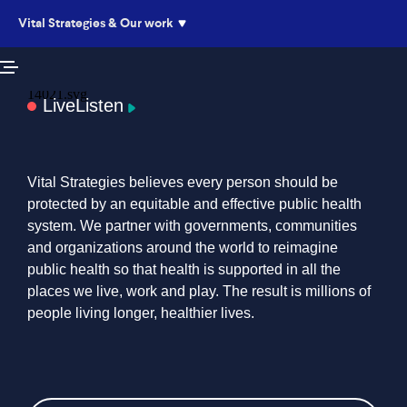
Vital Strategies & Our work
Live
Listen
Vital Strategies believes every person should be
protected by an equitable and effective public health
system. We partner with governments, communities
and organizations around the world to reimagine
public health so that health is supported in all the
places we live, work and play. The result is millions of
people living longer, healthier lives.