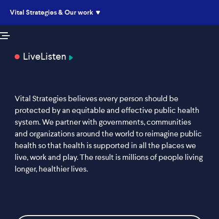
Vital Strategies & Our work
Live
Listen
Vital Strategies believes every person should be
protected by an equitable and effective public health
system. We partner with governments, communities
and organizations around the world to reimagine public
health so that health is supported in all the places we
live, work and play. The result is millions of people living
longer, healthier lives.