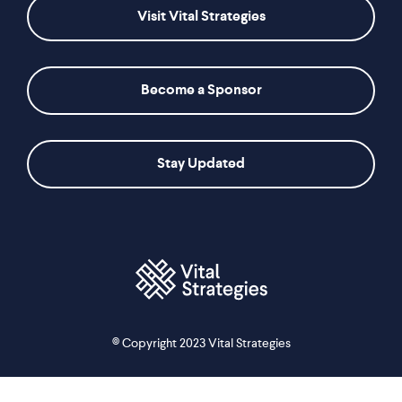
Visit Vital Strategies
Become a Sponsor
Stay Updated
© Copyright 2023 Vital Strategies